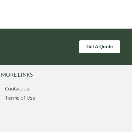
Get A Quote
MORE LINKS
Contact Us
Terms of Use