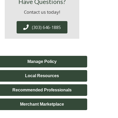
Have Questions?
Contact us today!
(303) 646-1885
Manage Policy
Local Resources
Recommended Professionals
Merchant Marketplace