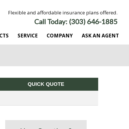
Flexible and affordable insurance plans offered.
Call Today: (303) 646-1885
CTS
SERVICE
COMPANY
ASK AN AGENT
QUICK QUOTE