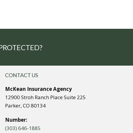
 PROTECTED?
CONTACT US
McKean Insurance Agency
12900 Stroh Ranch Place Suite 225
Parker, CO 80134
Number:
(303) 646-1885