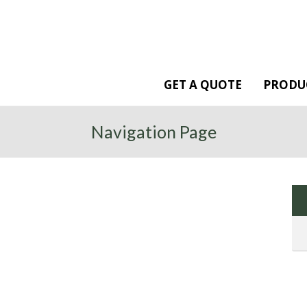
GET A QUOTE
PRODU
Navigation Page