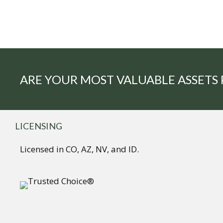
ARE YOUR MOST VALUABLE ASSETS
LICENSING
Licensed in CO, AZ, NV, and ID.