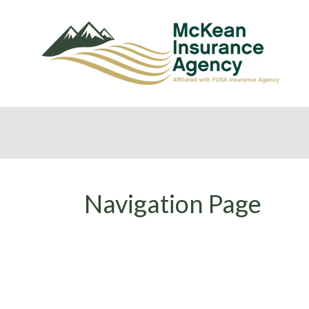
Navigation Page