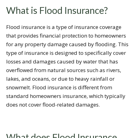
What is Flood Insurance?
Flood insurance is a type of insurance coverage
that provides financial protection to homeowners
for any property damage caused by flooding. This
type of insurance is designed to specifically cover
losses and damages caused by water that has
overflowed from natural sources such as rivers,
lakes, and oceans, or due to heavy rainfall or
snowmelt. Flood insurance is different from
standard homeowners insurance, which typically
does not cover flood-related damages.
What does Flood Insurance