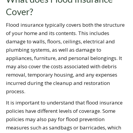
Cover?
Flood insurance typically covers both the structure
of your home and its contents. This includes
damage to walls, floors, ceilings, electrical and
plumbing systems, as well as damage to
appliances, furniture, and personal belongings. It
may also cover the costs associated with debris
removal, temporary housing, and any expenses
incurred during the cleanup and restoration
process.
It is important to understand that flood insurance
policies have different levels of coverage. Some
policies may also pay for flood prevention
measures such as sandbags or barricades, which