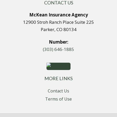
CONTACT US
McKean Insurance Agency
12900 Stroh Ranch Place Suite 225
Parker, CO 80134
Number:
(303) 646-1885
MORE LINKS
Contact Us
Terms of Use