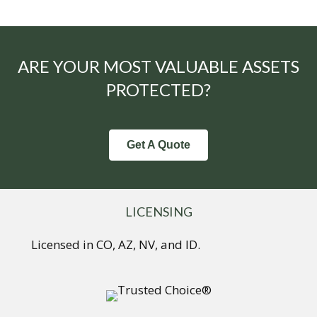
ARE YOUR MOST VALUABLE ASSETS
PROTECTED?
Get A Quote
LICENSING
Licensed in CO, AZ, NV, and ID.