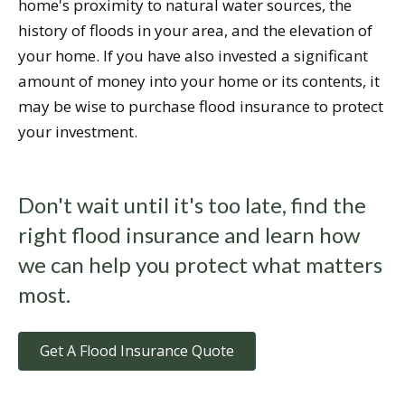
home's proximity to natural water sources, the
history of floods in your area, and the elevation of
your home. If you have also invested a significant
amount of money into your home or its contents, it
may be wise to purchase flood insurance to protect
your investment.
Don't wait until it's too late, find the
right flood insurance and learn how
we can help you protect what matters
most.
Get A Flood Insurance Quote