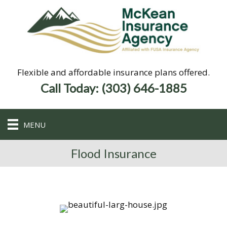
Flexible and affordable insurance plans offered.
Call Today: (303) 646-1885
MENU
Flood Insurance