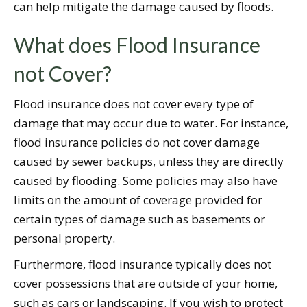
can help mitigate the damage caused by floods.
What does Flood Insurance
not Cover?
Flood insurance does not cover every type of
damage that may occur due to water. For instance,
flood insurance policies do not cover damage
caused by sewer backups, unless they are directly
caused by flooding. Some policies may also have
limits on the amount of coverage provided for
certain types of damage such as basements or
personal property.
Furthermore, flood insurance typically does not
cover possessions that are outside of your home,
such as cars or landscaping. If you wish to protect