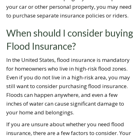
your car or other personal property, you may need
to purchase separate insurance policies or riders.
When should I consider buying
Flood Insurance?
In the United States, flood insurance is mandatory
for homeowners who live in high-risk flood zones.
Even if you do not live in a high-risk area, you may
still want to consider purchasing flood insurance.
Floods can happen anywhere, and even a few
inches of water can cause significant damage to
your home and belongings.
If you are unsure about whether you need flood
insurance, there are a few factors to consider. Your